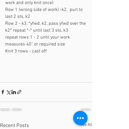
work and only knit once)
Row 1 (wrong side of work) -k2,  purl to 
last 2 sts, k2
Row 2 - k3, *yfwd, k2, pass yfwd over the 
k2* repeat *-* until last 3 sts, k3
repeat rows 1 - 2 until your work 
measures 40" or required size
Knit 3 rows - cast off
See All
Recent Posts