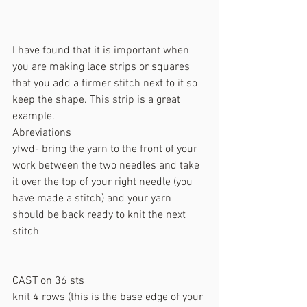
I have found that it is important when 
you are making lace strips or squares 
that you add a firmer stitch next to it so 
keep the shape. This strip is a great 
example. 
Abreviations 
yfwd- bring the yarn to the front of your 
work between the two needles and take 
it over the top of your right needle (you 
have made a stitch) and your yarn 
should be back ready to knit the next 
stitch
CAST on 36 sts
knit 4 rows (this is the base edge of your 