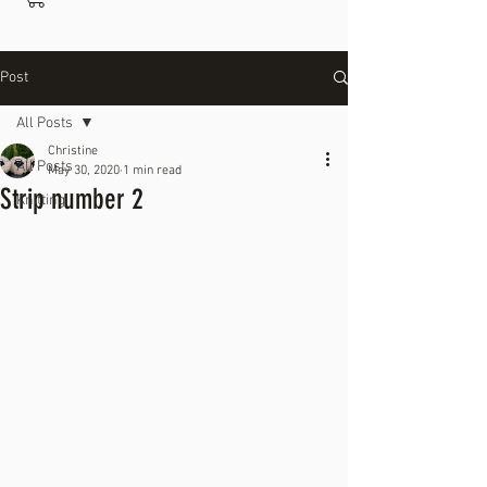
Post
All Posts
Christine
All Posts
May 30, 2020
1 min read
Strip number 2
Knitting