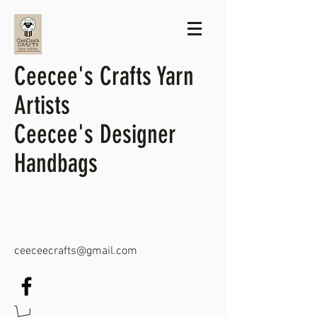
Ceecee's Crafts Yarn
Artists
Ceecee's Designer
Handbags
ceeceecrafts@gmail.com