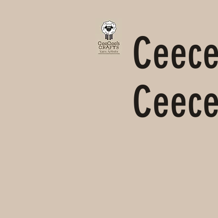
Ceecee
Ceece