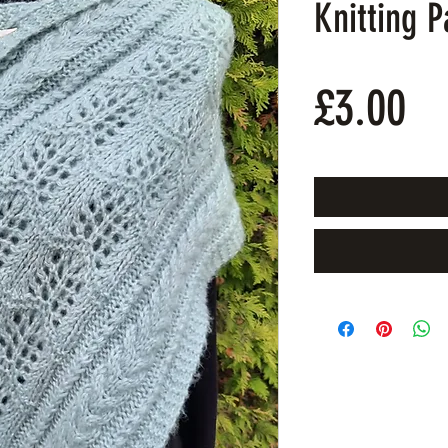
Knitting P
Pr
£3.00