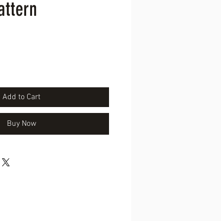
attern
ice
Add to Cart
Buy Now