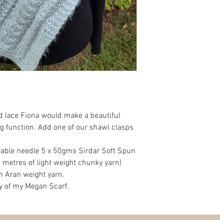
d lace Fiona would make a beautiful
g function. Add one of our shawl clasps
ble needle 5 x 50gms Sirdar Soft Spun
 metres of light weight chunky yarn)
h Aran weight yarn.
py of my Megan Scarf.