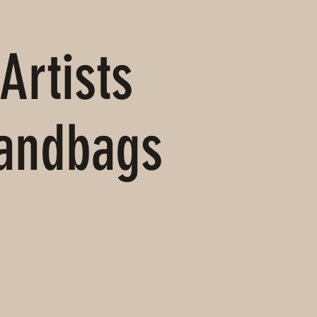
Artists
Handbags