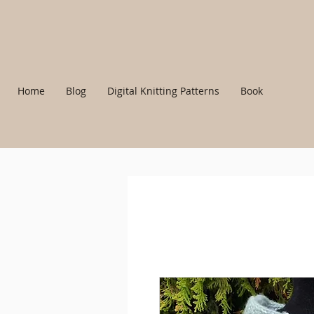
Home
Blog
Digital Knitting Patterns
Book