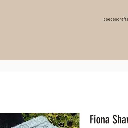
ceeceecraf
Fiona Shaw