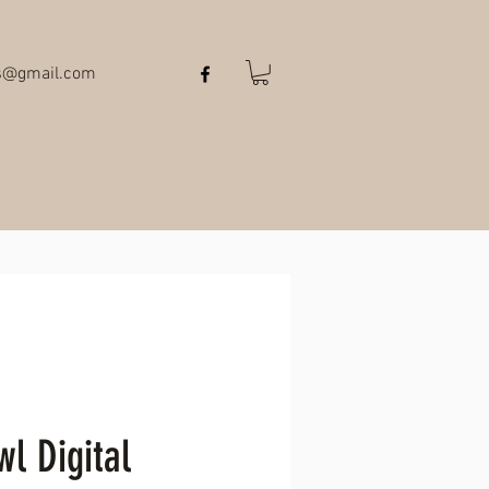
ts@gmail.com
l Digital