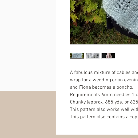
A fabulous mixture of cables an
wrap for a wedding or an evenin
and Fiona becomes a poncho.
Requirements 6mm needles 1 ca
Chunky (approx. 685 yds. or 625
This pattern also works well wit
This pattern also contains a co