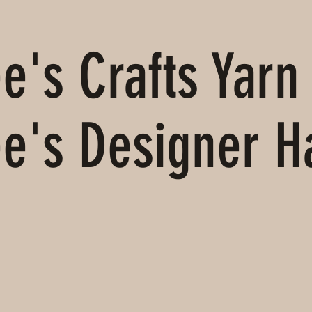
's Crafts Yarn 
e's Designer 