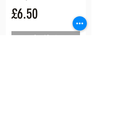
Price
£6.50
Out of Stock
Hpw fabulous is this lovely
enamelled brooch. 6cms tall and
5cm wide
FREE UK POSTAGE
ceeceecrafts@gmail.com