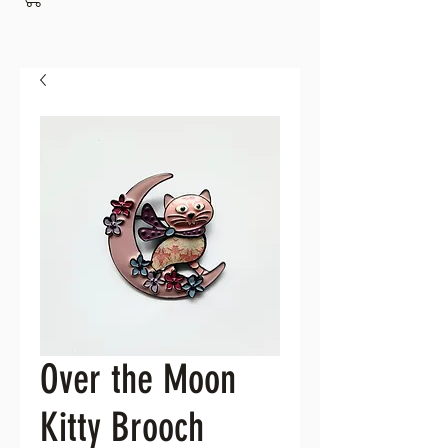
Over the Moon
Kitty Brooch