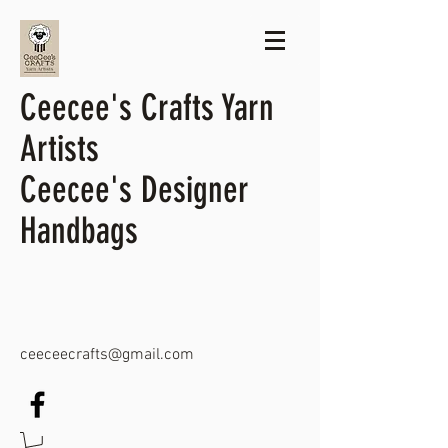
Ceecee's Crafts Yarn
Artists
Ceecee's Designer
Handbags
ceeceecrafts@gmail.com