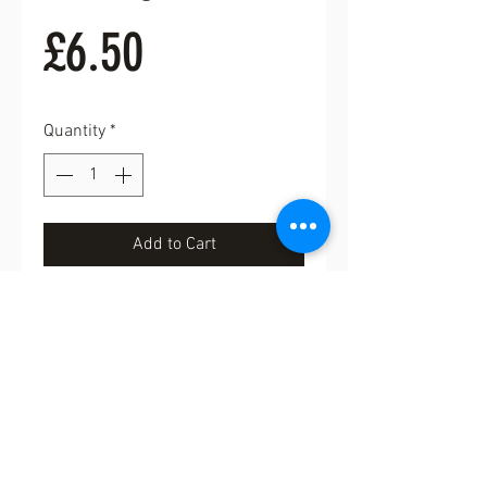
Price
£6.50
Quantity
*
Add to Cart
Buy Now
Probably one of my favourite
brooches. Lovely copper coloured
brooch. Fabulous gift for a knitter.
4cm in length
FREE UK POSTAGE