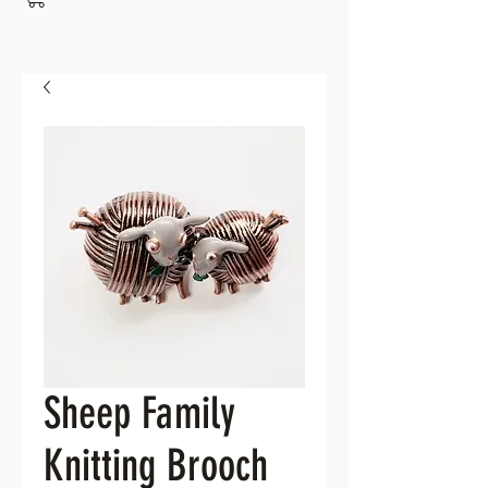
Sheep Family
Knitting Brooch