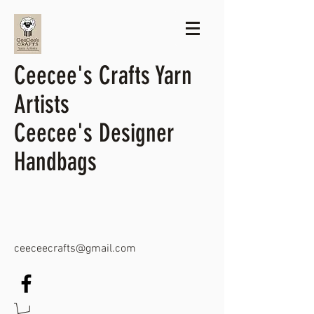
Ceecee's Crafts Yarn
Artists
Ceecee's Designer
Handbags
ceeceecrafts@gmail.com