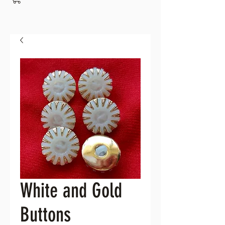
White and Gold
Buttons