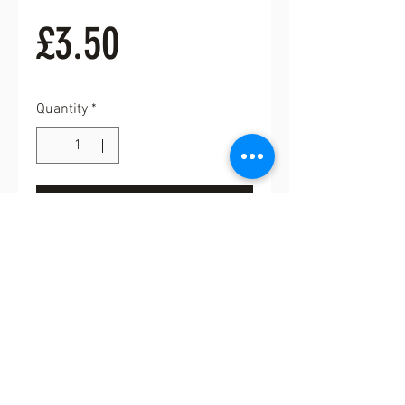
Price
£3.50
Quantity
*
Add to Cart
Buy Now
Six cute little white and gold
buttons with shank. 18mm approx
diameter.