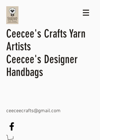
Ceecee's Crafts Yarn
Artists
Ceecee's Designer
Handbags
ceeceecrafts@gmail.com