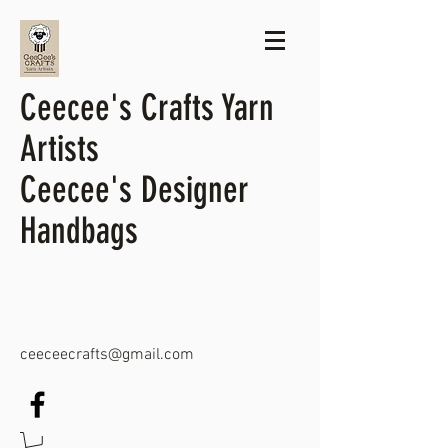
Ceecee's Crafts Yarn
Artists
Ceecee's Designer
Handbags
ceeceecrafts@gmail.com