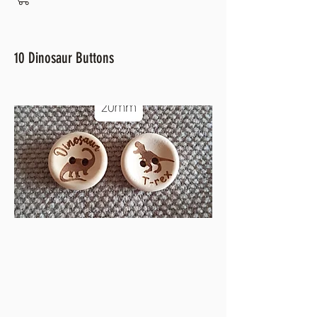
10 Dinosaur Buttons