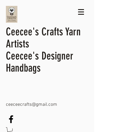
Ceecee's Crafts Yarn
Artists
Ceecee's Designer
Handbags
ceeceecrafts@gmail.com