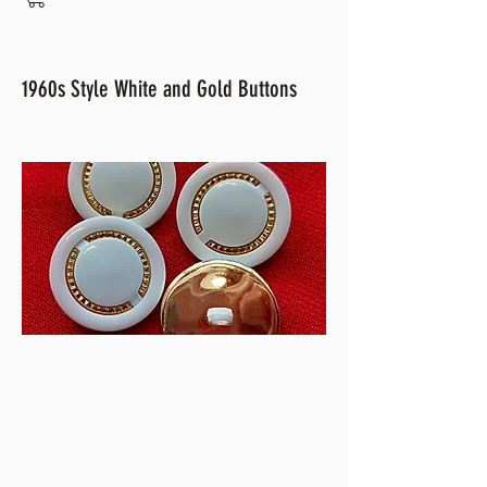
1960s Style White and Gold Buttons