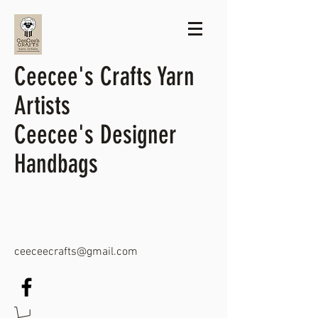
Ceecee's Crafts Yarn
Artists
Ceecee's Designer
Handbags
ceeceecrafts@gmail.com