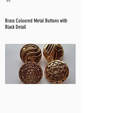
Brass Coloured Metal Buttons with
Black Detail