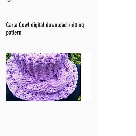
Carla Cowl digital download knitting
pattern