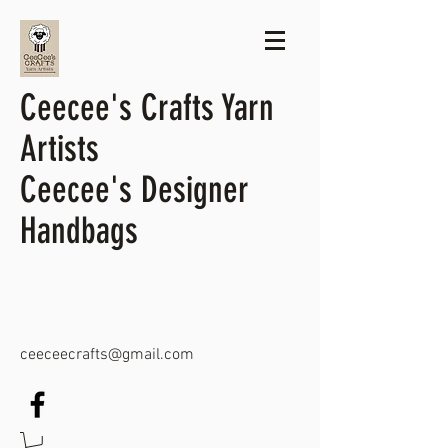
Ceecee's Crafts Yarn
Artists
Ceecee's Designer
Handbags
ceeceecrafts@gmail.com