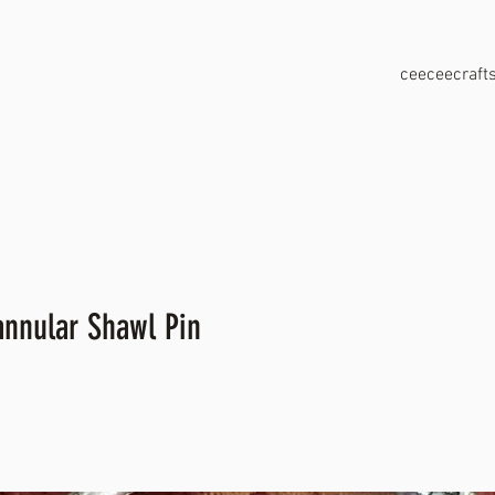
ceeceecraf
annular Shawl Pin