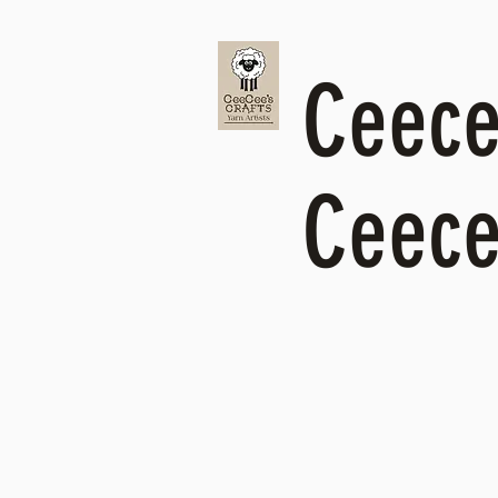
Ceecee
Ceece