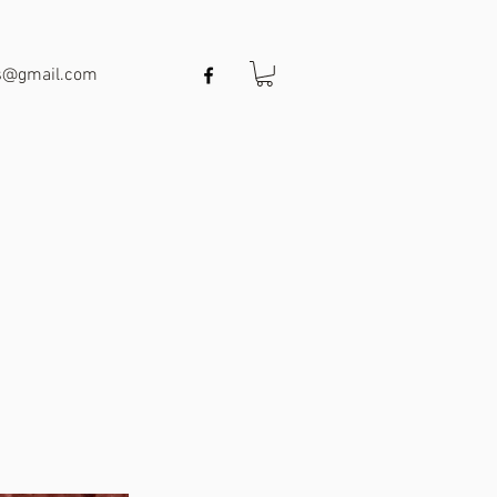
ts@gmail.com