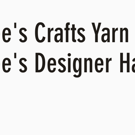
's Crafts Yarn 
e's Designer 