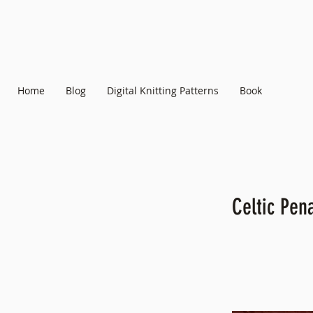
Home
Blog
Digital Knitting Patterns
Book
Celtic Pen