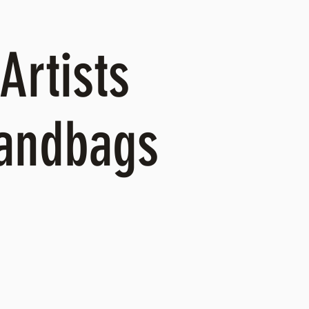
Artists
Handbags