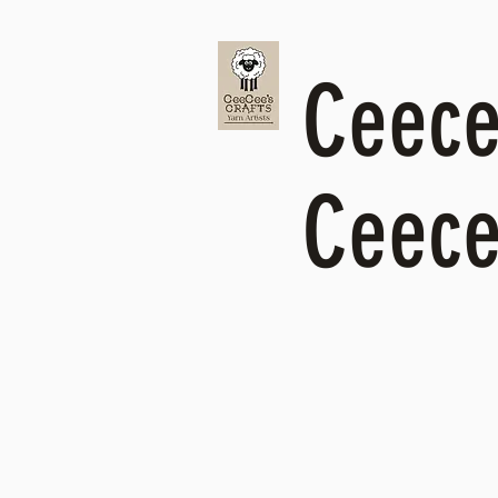
Ceecee
Ceece