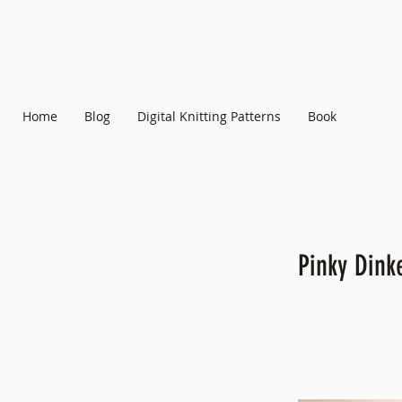
Home
Blog
Digital Knitting Patterns
Book
Pinky Din