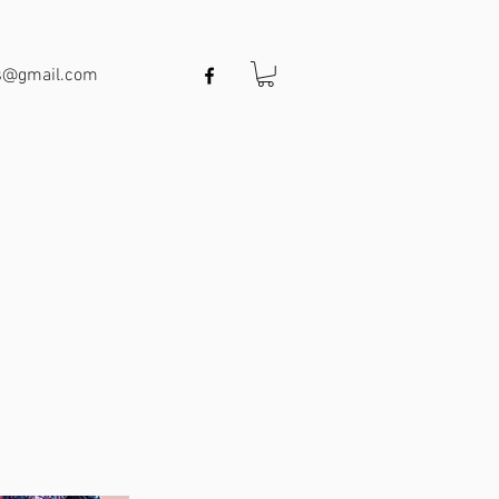
ts@gmail.com