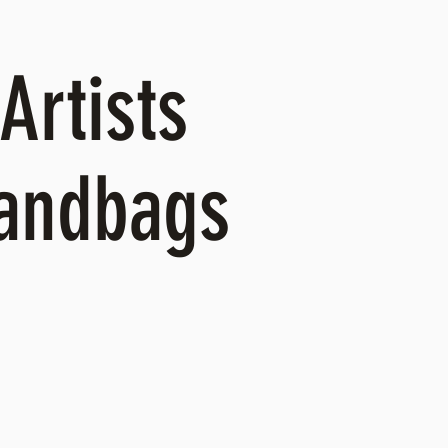
Artists
Handbags