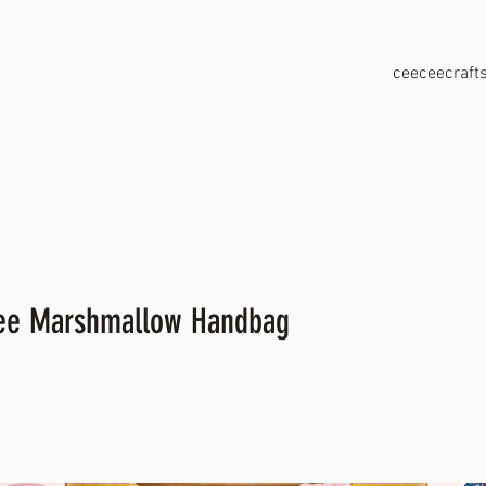
ceeceecraf
kee Marshmallow Handbag