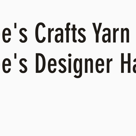
's Crafts Yarn 
e's Designer 