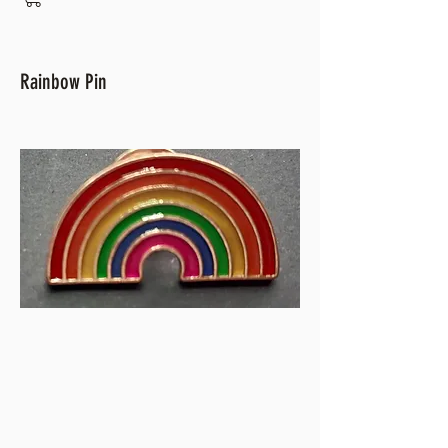
Rainbow Pin