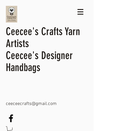
Ceecee's Crafts Yarn
Artists
Ceecee's Designer
Handbags
ceeceecrafts@gmail.com