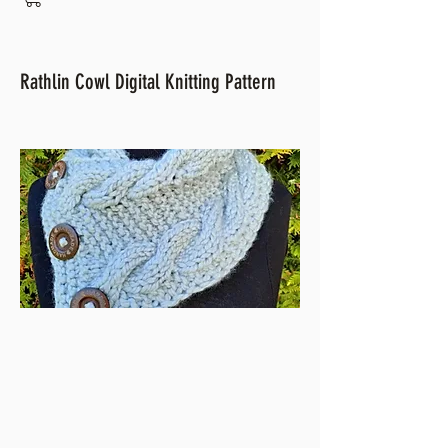
Rathlin Cowl Digital Knitting Pattern