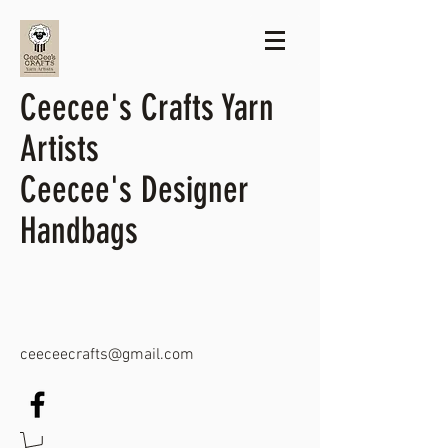
Ceecee's Crafts Yarn
Artists
Ceecee's Designer
Handbags
ceeceecrafts@gmail.com