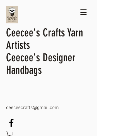
Ceecee's Crafts Yarn
Artists
Ceecee's Designer
Handbags
ceeceecrafts@gmail.com