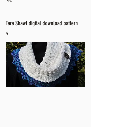
Tara Shawl digital download pattern
4