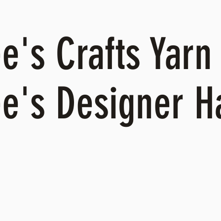
's Crafts Yarn 
e's Designer 