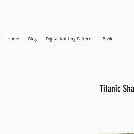
Home
Blog
Digital Knitting Patterns
Book
Titanic Sha