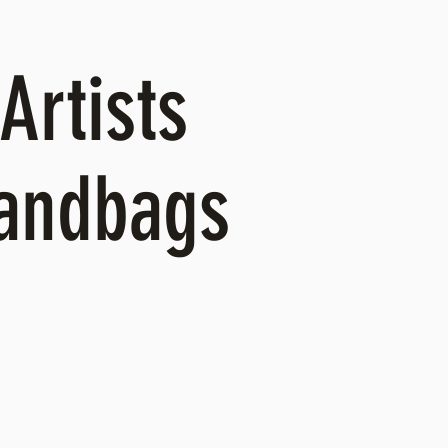
Artists
Handbags