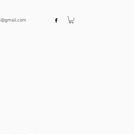
ts@gmail.com