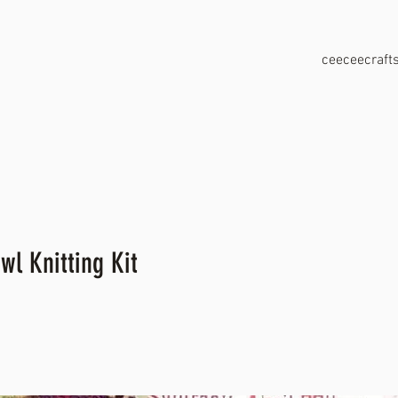
ceeceecraf
wl Knitting Kit