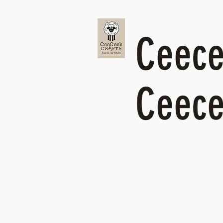
Ceecee
Ceece