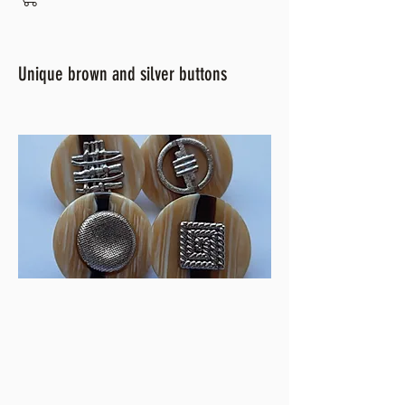
Unique brown and silver buttons