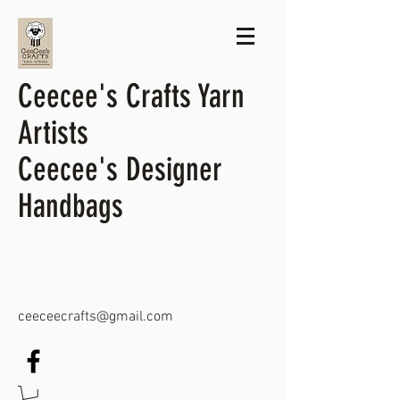
Ceecee's Crafts Yarn
Artists
Ceecee's Designer
Handbags
ceeceecrafts@gmail.com