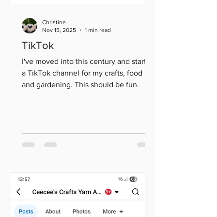
Christine
Nov 15, 2025
1 min read
TikTok
I've moved into this century and started
a TikTok channel for my crafts, food
and gardening. This should be fun.