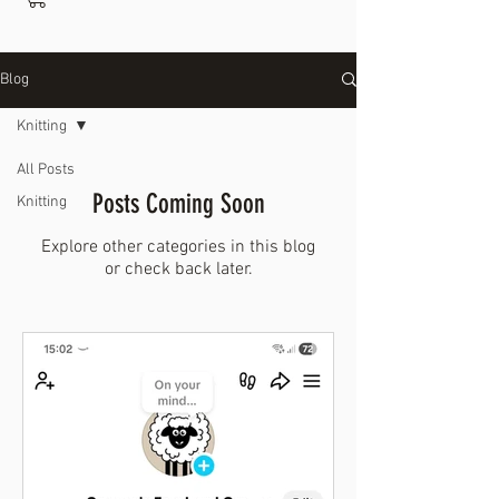
Blog
Knitting
All Posts
Posts Coming Soon
Knitting
Explore other categories in this blog
or check back later.