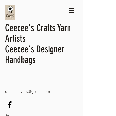
Ceecee's Crafts Yarn
Artists
Ceecee's Designer
Handbags
ceeceecrafts@gmail.com