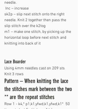
needle.
 Inc – increase
sk2p – slip next stitch onto the right 
needle. Knit 2 together then pass the 
slip stitch over the k2tog
m1 – make one stitch, by picking up the 
horizontal loop before next stitch and 
knitting into back of it
Lace Boarder
Using 4mm needles cast on 209 sts
Knit 3 rows
Pattern – When knitting the lace 
the stitches mark between the two 
** are the repeat stitches
Row 1 - k4,* p1,k1,yfwd,k1,yfwd,k1*  50 