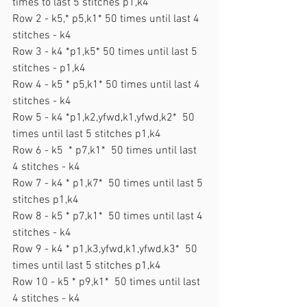
times to last 5 stitches p1,k4
Row 2 - k5,* p5,k1* 50 times until last 4 
stitches - k4
Row 3 - k4 *p1,k5* 50 times until last 5 
stitches - p1,k4
Row 4 - k5 * p5,k1* 50 times until last 4 
stitches - k4
Row 5 - k4 *p1,k2,yfwd,k1,yfwd,k2*  50 
times until last 5 stitches p1,k4
Row 6 - k5  * p7,k1*  50 times until last 
4 stitches - k4
Row 7 - k4 * p1,k7*  50 times until last 5 
stitches p1,k4
Row 8 - k5 * p7,k1*  50 times until last 4 
stitches - k4
Row 9 - k4 * p1,k3,yfwd,k1,yfwd,k3*  50 
times until last 5 stitches p1,k4
Row 10 - k5 * p9,k1*  50 times until last 
4 stitches - k4