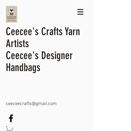
Ceecee's Crafts Yarn
Artists
Ceecee's Designer
Handbags
ceeceecrafts@gmail.com