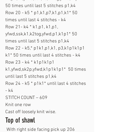
50 times until last 5 stitches p1,k4
Row 20 - k5 * p1,k1,p7,k1,p1,k1* 50 
times until last 4 stitches - k4
Row 21- k4 * k1,p1, k1,p1, 
yfwd,ssk,k1,k2tog,yfwd,p1,k1p1* 50 
times until last 5 stitches p1,k4
Row 22 - k5,* p1k1,p1,k1, p3,k1p1k1p1 
k1* 50 times until last 4 stitches - k4
Row 23 - k4 * k1p1k1p1 
k1,yfwd,sk2p,yfwd,k1p1k1p1*  50 times 
until last 5 stitches p1,k4
Row 24 - k5 * p1k1* until last 4 stitches 
- k4
STITCH COUNT – 609
Knit one row
Cast off loosely knit wise.
Top of shawl
 With right side facing pick up 206 