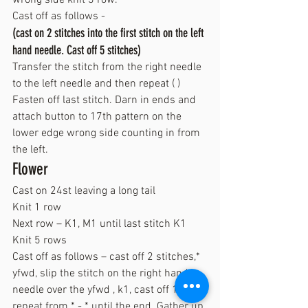
Cast off as follows -
(cast on 2 stitches into the first stitch on the left 
hand needle. Cast off 5 stitches)
Transfer the stitch from the right needle 
to the left needle and then repeat ( )
Fasten off last stitch. Darn in ends and 
attach button to 17th pattern on the 
lower edge wrong side counting in from 
the left.
Flower
Cast on 24st leaving a long tail
Knit 1 row
Next row – K1, M1 until last stitch K1
Knit 5 rows
Cast off as follows – cast off 2 stitches,* 
yfwd, slip the stitch on the right hand 
needle over the yfwd , k1, cast off 1* 
repeat from * - * until the end. Gather up 