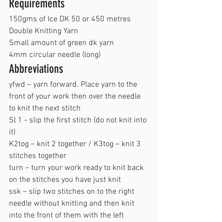
Requirements
150gms of Ice DK 50 or 450 metres  
Double Knitting Yarn  
Small amount of green dk yarn
4mm circular needle (long)
Abbreviations
yfwd – yarn forward. Place yarn to the 
front of your work then over the needle 
to knit the next stitch
Sl 1 - slip the first stitch (do not knit into 
it)
K2tog – knit 2 together / K3tog – knit 3 
stitches together
turn – turn your work ready to knit back 
on the stitches you have just knit
ssk – slip two stitches on to the right 
needle without knitting and then knit 
into the front of them with the left 