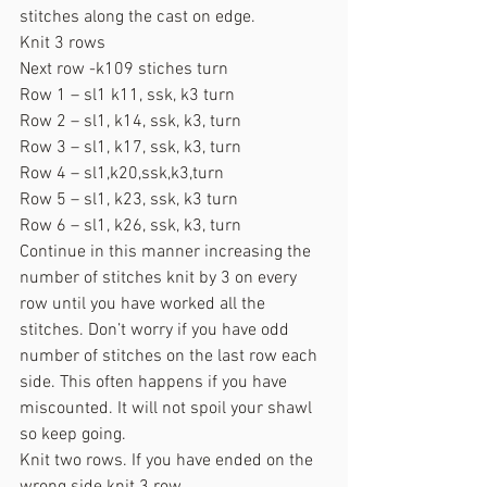
stitches along the cast on edge.
Knit 3 rows
Next row -k109 stiches turn
Row 1 – sl1 k11, ssk, k3 turn
Row 2 – sl1, k14, ssk, k3, turn
Row 3 – sl1, k17, ssk, k3, turn
Row 4 – sl1,k20,ssk,k3,turn
Row 5 – sl1, k23, ssk, k3 turn
Row 6 – sl1, k26, ssk, k3, turn
Continue in this manner increasing the 
number of stitches knit by 3 on every 
row until you have worked all the 
stitches. Don’t worry if you have odd 
number of stitches on the last row each 
side. This often happens if you have 
miscounted. It will not spoil your shawl 
so keep going.
Knit two rows. If you have ended on the 
wrong side knit 3 row.