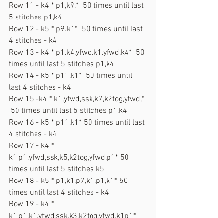
Row 11 - k4 * p1,k9,*  50 times until last 
5 stitches p1,k4
Row 12 - k5 * p9.k1*  50 times until last 
4 stitches - k4
Row 13 - k4 * p1,k4,yfwd,k1,yfwd,k4*  50 
times until last 5 stitches p1,k4
Row 14 - k5 * p11,k1*  50 times until 
last 4 stitches - k4
Row 15 -k4 * k1,yfwd,ssk,k7,k2tog,yfwd,* 
 50 times until last 5 stitches p1,k4
Row 16 - k5 * p11,k1* 50 times until last 
4 stitches - k4
Row 17 - k4 * 
k1,p1,yfwd,ssk,k5,k2tog,yfwd,p1* 50 
times until last 5 stitches k5
Row 18 - k5 * p1,k1,p7,k1,p1,k1* 50 
times until last 4 stitches - k4
Row 19 - k4 * 
k1,p1,k1,yfwd,ssk,k3,k2tog,yfwd,k1p1* 