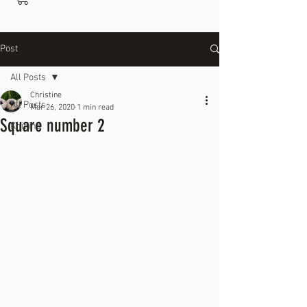
Post
All Posts
Christine
All Posts
Mar 26, 2020
1 min read
Square number 2
Knitting