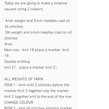
Today we are going to make a mitered 
square using 2 colours.
 Aran weight and 5mm needles cast on 
36 stitches
 DK weight and 4mm needles cast on 42 
stitches
Aran
Next row - knit 18 place a marker- knit 
18
Double knitting 
knit 21 - place a marker knit 21
ALL WEIGHTS OF YARN
ROW 1 - knit until 2 stitches before the 
marker Knit 2 together slip the marker 
knit 2 together knit to the end of the row
CHANGE COLOUR
ROW 2 - knit all stitches slipping marker