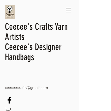
Ceecee's Crafts Yarn
Artists
Ceecee's Designer
Handbags
ceeceecrafts@gmail.com