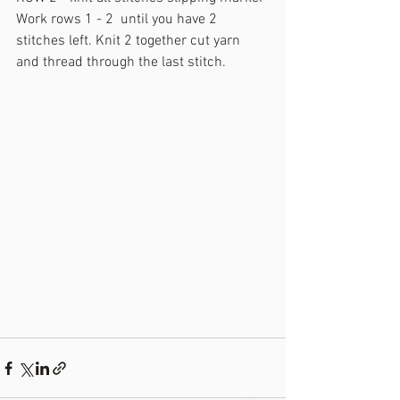
Work rows 1 - 2  until you have 2 
stitches left. Knit 2 together cut yarn 
and thread through the last stitch.