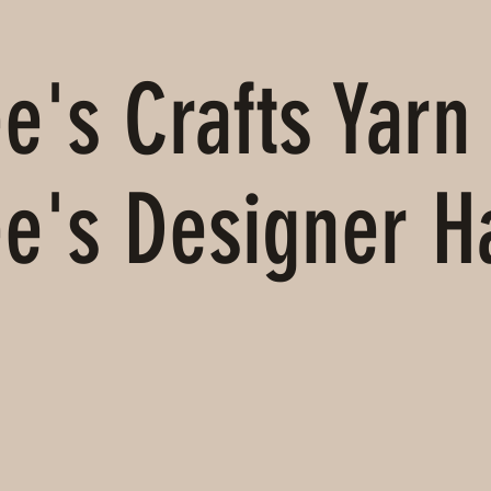
's Crafts Yarn 
e's Designer 