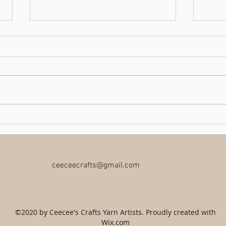
Book Sale
Charit
ceeceecrafts@gmail.com
©2020 by Ceecee's Crafts Yarn Artists. Proudly created with
Wix.com