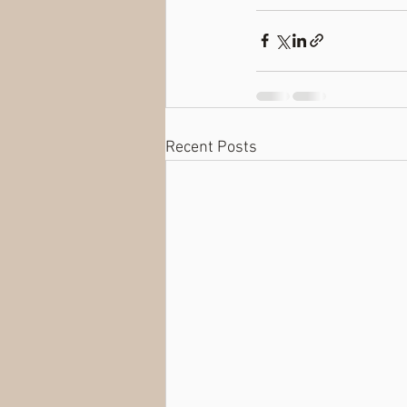
Recent Posts