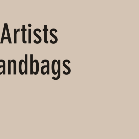
Artists
Handbags