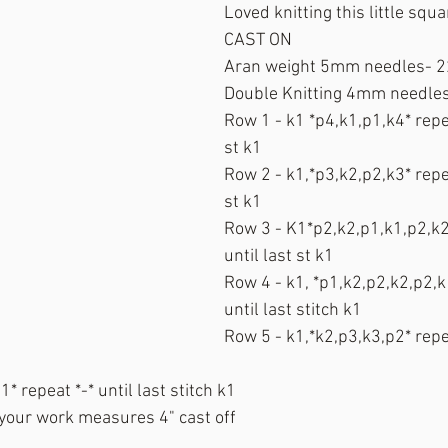
Loved knitting this little squa
CAST ON
Aran weight 5mm needles- 2
Double Knitting 4mm needles
Row 1 - k1 *p4,k1,p1,k4* repea
st k1
Row 2 - k1,*p3,k2,p2,k3* repea
st k1
Row 3 - K1*p2,k2,p1,k1,p2,k2*
until last st k1
Row 4 - k1, *p1,k2,p2,k2,p2,k1
until last stitch k1
Row 5 - k1,*k2,p3,k3,p2* repea
* repeat *-* until last stitch k1
 your work measures 4" cast off