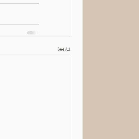
See All