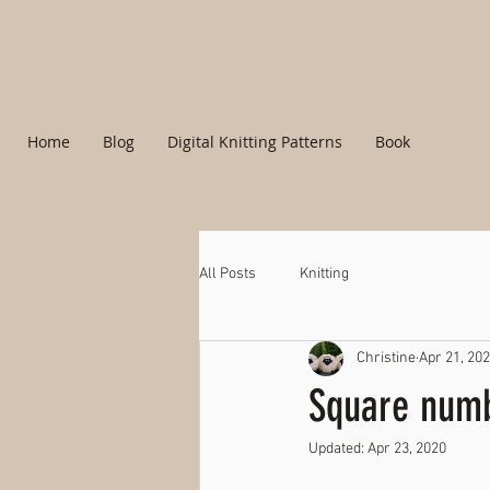
Home
Blog
Digital Knitting Patterns
Book
All Posts
Knitting
Christine
Apr 21, 20
Square numb
Updated:
Apr 23, 2020