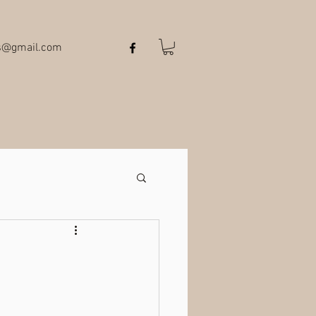
ts@gmail.com