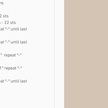
re.
2 sts
 - 22 sts
t *-* until last 
t *-* until last 
  repeat *-* 
* repeat *-* 
t *-* until last 