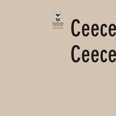
Ceecee
Ceece