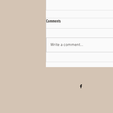
Comments
TikTok
Write a comment...