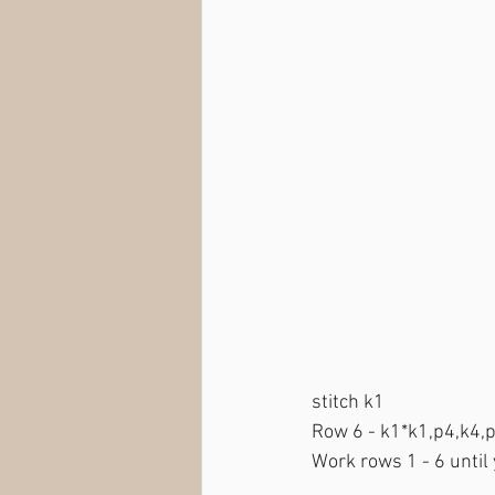
stitch k1
Row 6 - k1*k1,p4,k4,p1
Work rows 1 - 6 until