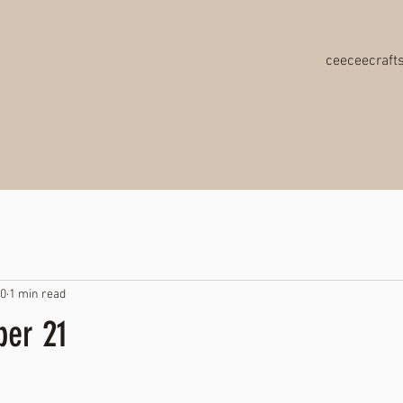
ceeceecraf
20
1 min read
er 21