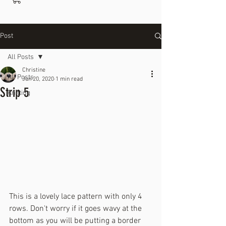
Post
All Posts
Christine
All Posts
Jun 20, 2020
1 min read
Strip 5
Knitting
This is a lovely lace pattern with only 4 
rows. Don't worry if it goes wavy at the 
bottom as you will be putting a border 