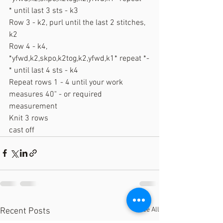
* until last 3 sts - k3
Row 3 - k2, purl until the last 2 stitches, 
k2
Row 4 - k4, 
*yfwd,k2,skpo,k2tog,k2,yfwd,k1* repeat *-
* until last 4 sts - k4
Repeat rows 1 - 4 until your work 
measures 40" - or required 
measurement
Knit 3 rows
cast off
See All
Recent Posts