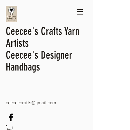
Ceecee's Crafts Yarn
Artists
Ceecee's Designer
Handbags
ceeceecrafts@gmail.com