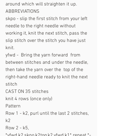
around which will straighten it up.
ABBREVIATIONS
skpo - slip the first stitch from your left 
needle to the right needle without 
working it, knit the next stitch, pass the 
slip stitch over the stitch you have just 
knit.
yfwd -  Bring the yarn forward  from 
between stitches and under the needle, 
then take the yarn over the  top of the 
right-hand needle ready to knit the next 
stitch
CAST ON 35 stitches
knit 4 rows (once only)
Pattern
Row 1 - k2, purl until the last 2 stitches, 
k2
Row 2 - k5, 
*yfwd,k2,skpo,k2tog,k2,yfwd,k1* repeat *-