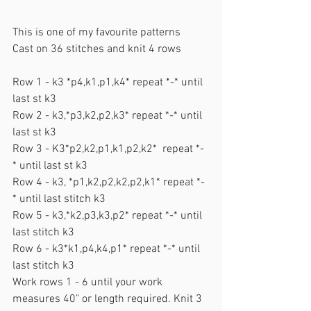
This is one of my favourite patterns
Cast on 36 stitches and knit 4 rows
Row 1 - k3 *p4,k1,p1,k4* repeat *-* until 
last st k3
Row 2 - k3,*p3,k2,p2,k3* repeat *-* until 
last st k3
Row 3 - K3*p2,k2,p1,k1,p2,k2*  repeat *-
* until last st k3
Row 4 - k3, *p1,k2,p2,k2,p2,k1* repeat *-
* until last stitch k3
Row 5 - k3,*k2,p3,k3,p2* repeat *-* until 
last stitch k3
Row 6 - k3*k1,p4,k4,p1* repeat *-* until 
last stitch k3
Work rows 1 - 6 until your work 
measures 40" or length required. Knit 3 