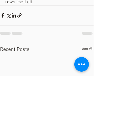
rows  cast off
See All
Recent Posts