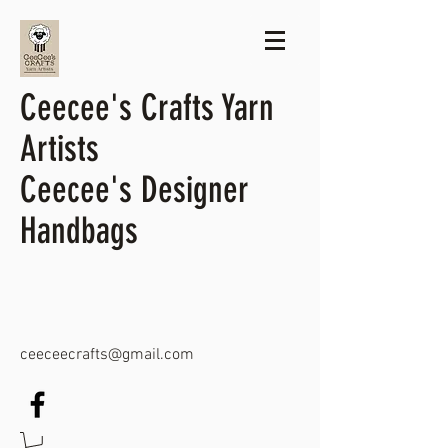
Ceecee's Crafts Yarn
Artists
Ceecee's Designer
Handbags
ceeceecrafts@gmail.com